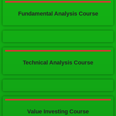
Fundamental Analysis Course
Technical Analysis Course
Value Investing Course