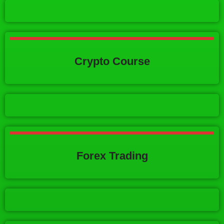
Crypto Course
Forex Trading