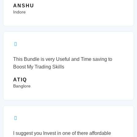
ANSHU
Indore
This Bundle is very Useful and Time saving to
Boost My Trading Skills
ATIQ
Banglore
I suggest you Invest in one of there affordable