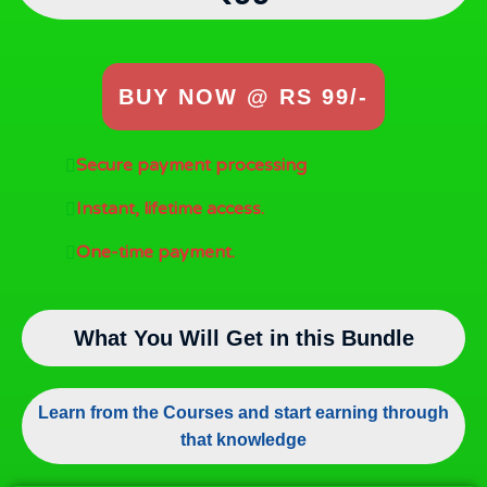
BUY NOW @ RS 99/-
Secure payment processing
Instant, lifetime access.
One-time payment.
What You Will Get in this Bundle
Learn from the Courses and start earning through
that knowledge