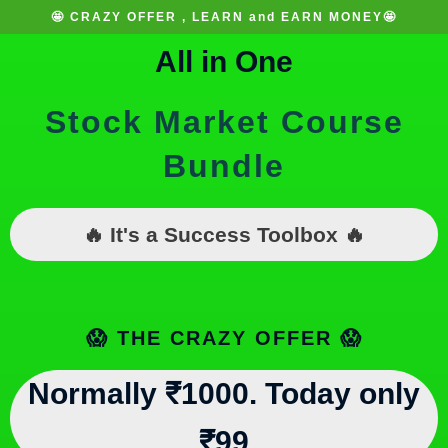
🤩 CRAZY OFFER , LEARN and EARN MONEY🤩
All in One
Stock Market Course
Bundle
🔥 It's a Success Toolbox 🔥
😱 THE CRAZY OFFER 😱
Normally ₹1000. Today only
₹99