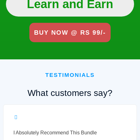
Learn and Earn
BUY NOW @ RS 99/-
TESTIMONIALS
What customers say?
I Absolutely Recommend This Bundle