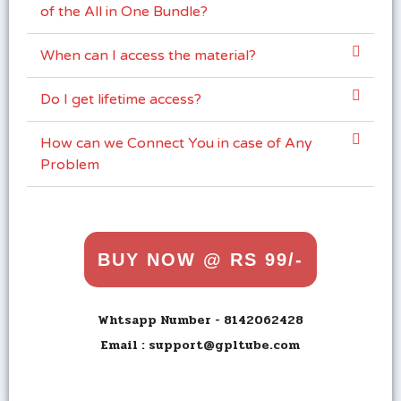
of the All in One Bundle?
When can I access the material?
Do I get lifetime access?
How can we Connect You in case of Any
Problem
BUY NOW @ RS 99/-
Whtsapp Number - 8142062428
Email : support@gpltube.com