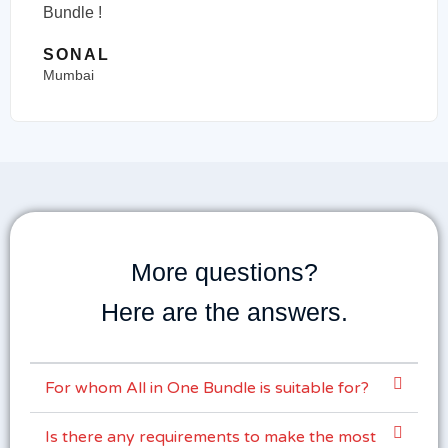
Bundle !
SONAL
Mumbai
More questions?
Here are the answers.
For whom All in One Bundle is suitable for?
Is there any requirements to make the most