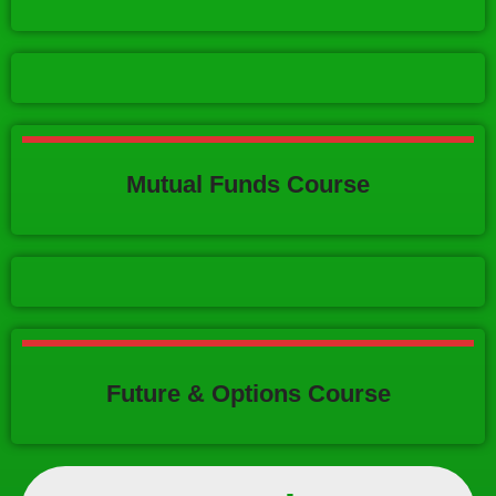
Mutual Funds Course
Future & Options Course