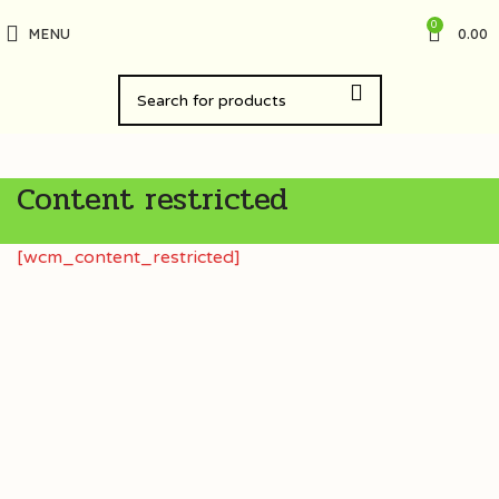
0
MENU
0.00
Content restricted
[wcm_content_restricted]