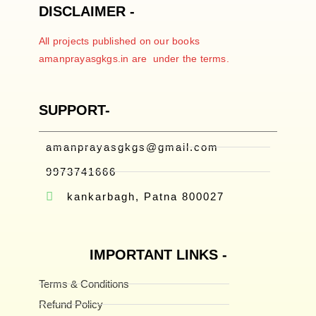
DISCLAIMER -
All projects published on our books
amanprayasgkgs.in are under the terms.
SUPPORT-
amanprayasgkgs@gmail.com
9973741666
kankarbagh, Patna 800027
IMPORTANT LINKS -
Terms & Conditions
Refund Policy