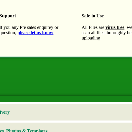
Support
Safe to Use
If you any Pre sales enquirey or
All Files are
virus free
, w
question,
please let us know
scan all files thoroughly be
uploading
ivery
es, Plugins & Templates