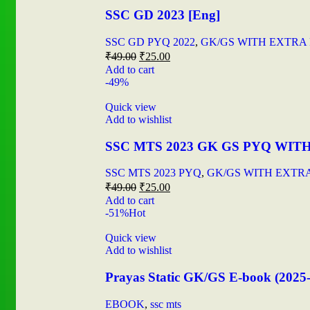
SSC GD 2023 [Eng]
SSC GD PYQ 2022
,
GK/GS WITH EXTRA
₹
49.00
₹
25.00
Add to cart
-49%
Quick view
Add to wishlist
SSC MTS 2023 GK GS PYQ WIT
SSC MTS 2023 PYQ
,
GK/GS WITH EXTR
₹
49.00
₹
25.00
Add to cart
-51%
Hot
Quick view
Add to wishlist
Prayas Static GK/GS E-book (2025
EBOOK
,
ssc mts