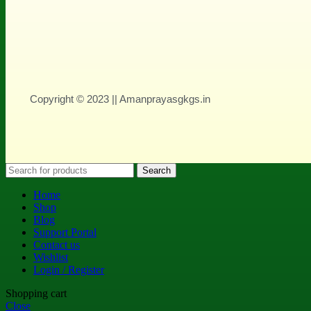
Copyright © 2023 || Amanprayasgkgs.in
Search
Home
Shop
Blog
Support Portal
Contact us
Wishlist
Login / Register
Shopping cart
Close