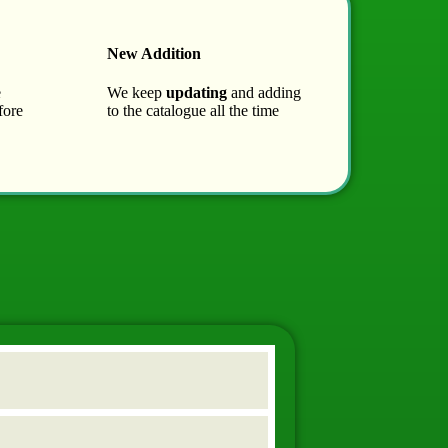
New Addition
e
We keep
updating
and adding
fore
to the catalogue all the time