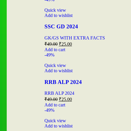
Quick view
Add to wishlist
SSC GD 2024
GK/GS WITH EXTRA FACTS
₹
49.00
₹
25.00
Add to cart
-49%
Quick view
Add to wishlist
RRB ALP 2024
RRB ALP 2024
₹
49.00
₹
25.00
Add to cart
-49%
Quick view
Add to wishlist