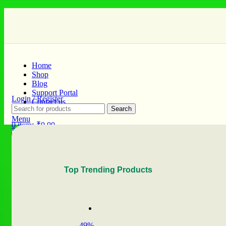
Home
Shop
Blog
Support Portal
Login / Register
Contact us
Search
Menu
0
items
₹
0.00
Search
0
items
₹
0.00
Top Trending Products
-49%