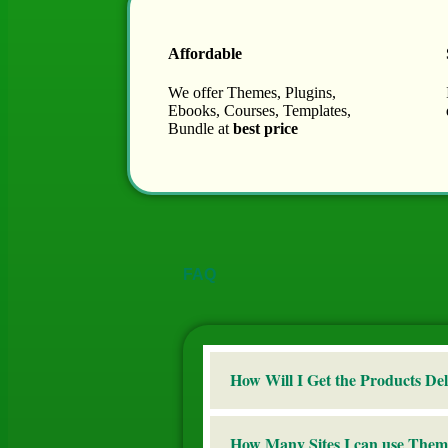
Affordable
We offer Themes, Plugins,
Ebooks, Courses, Templates,
Bundle at
best price
FAQ
How Will I Get the Products Del
How Many Sites I can use Them