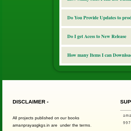
Do You Provide Updates to pro
Do I get Acess to New Release
How many Items I can Downloa
DISCLAIMER -
SUP
ama
All projects published on our books
99
amanprayasgkgs.in are under the terms.