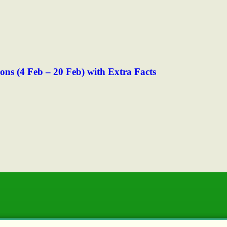
s (4 Feb – 20 Feb) with Extra Facts