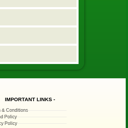
IMPORTANT LINKS -
 & Conditions
d Policy
cy Policy