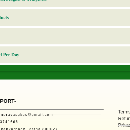
ducts
d Per Day
PORT-
Terms
nprayasgkgs@gmail.com
Refun
73741666
Priva
kankarbagh, Patna 800027