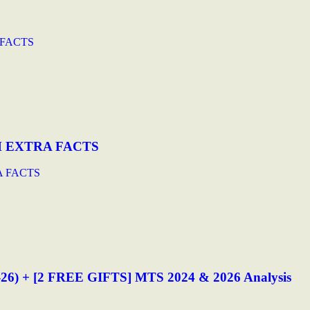
 FACTS
H EXTRA FACTS
A FACTS
-26) + [2 FREE GIFTS] MTS 2024 & 2026 Analysis