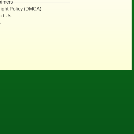
aimers
ight Policy (DMCA)
ct Us
s