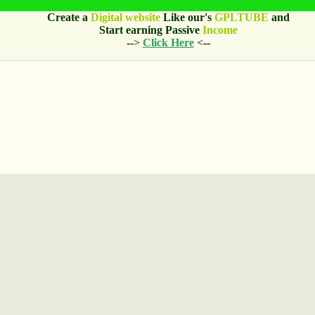
Create a
Digital website
Like our's
GPLTUBE
and
Start earning
Passive
Income
-->
Click Here
<--