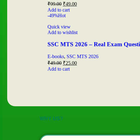
₹
99.00
₹
49.00
Add to cart
-49%
Hot
Quick view
Add to wishlist
SSC MTS 2026 – Real Exam Question
E-books
,
SSC MTS 2026
₹
49.00
₹
25.00
Add to cart
WHY US?