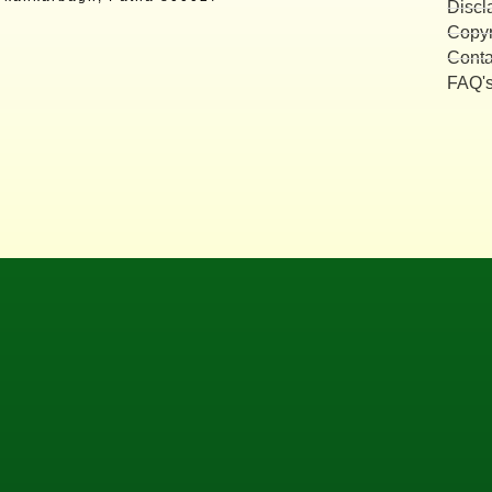
Discl
Copyr
Conta
FAQ'