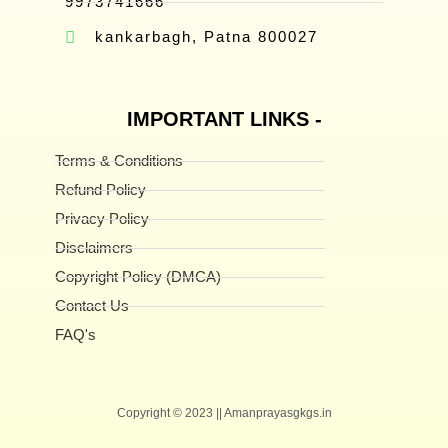
9973741666
kankarbagh, Patna 800027
IMPORTANT LINKS -
Terms & Conditions
Refund Policy
Privacy Policy
Disclaimers
Copyright Policy (DMCA)
Contact Us
FAQ's
Copyright © 2023 || Amanprayasgkgs.in