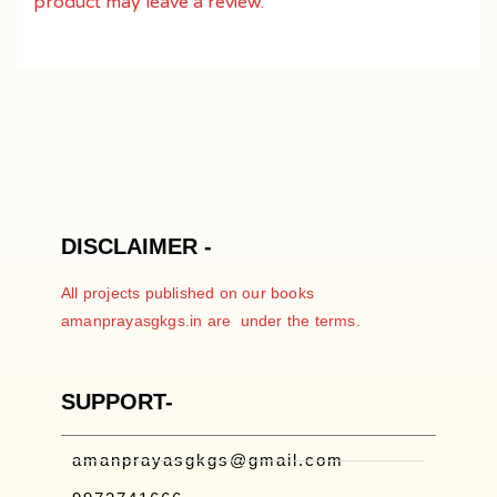
product may leave a review.
DISCLAIMER -
All projects published on our books
amanprayasgkgs.in are under the terms.
SUPPORT-
amanprayasgkgs@gmail.com