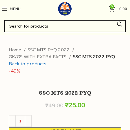
0
MENU
0.00
Home
SSC MTS PYQ 2022
GK/GS WITH EXTRA FACTS
SSC MTS 2022 PYQ
Back to products
-49%
SSC MTS 2022 PYQ
₹
25.00
₹
49.00