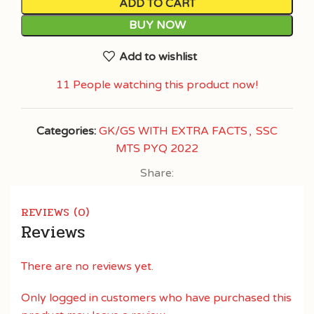
ADD TO CART
BUY NOW
Add to wishlist
11
People watching this product now!
Categories:
GK/GS WITH EXTRA FACTS
,
SSC
MTS PYQ 2022
Share:
REVIEWS (0)
Reviews
There are no reviews yet.
Only logged in customers who have purchased this