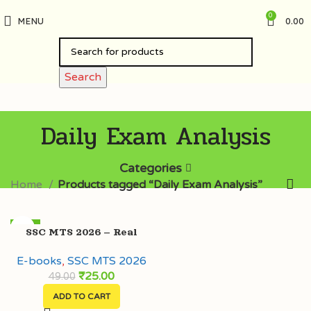
0
MENU
0.00
Search
Daily Exam Analysis
Categories
Home
Products tagged “Daily Exam Analysis”
-49%
SSC MTS 2026 – Real
HOT
Exam Questions (4 Feb –
E-books
,
SSC MTS 2026
20 Feb) with Extra Facts
₹
25.00
49.00
ADD TO CART