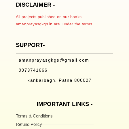
DISCLAIMER -
All projects published on our books
amanprayasgkgs.in are under the terms.
SUPPORT-
amanprayasgkgs@gmail.com
9973741666
kankarbagh, Patna 800027
IMPORTANT LINKS -
Terms & Conditions
Refund Policy