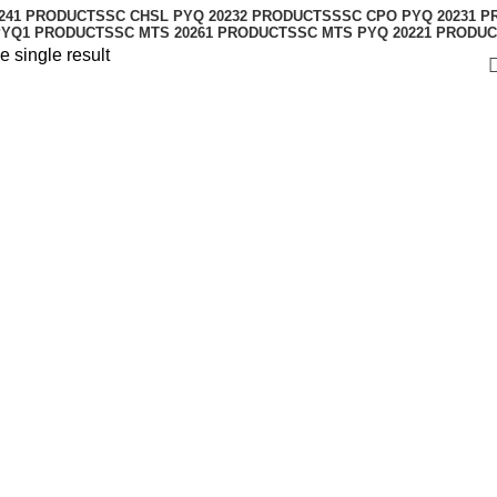
24
1 PRODUCT
SSC CHSL PYQ 2023
2 PRODUCTS
SSC CPO PYQ 2023
1 P
PYQ
1 PRODUCT
SSC MTS 2026
1 PRODUCT
SSC MTS PYQ 2022
1 PRODUC
 single result