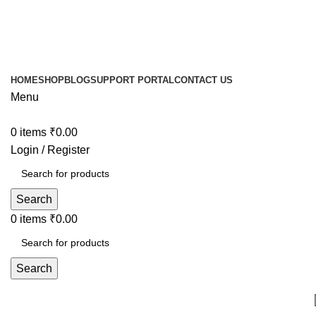
HOME
SHOP
BLOG
SUPPORT PORTAL
CONTACT US
Menu
0
items
₹
0.00
Login / Register
Search
0
items
₹
0.00
Search