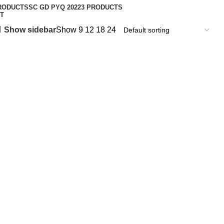
RODUCT
SSC GD PYQ 2022
3 PRODUCTS
T
Show sidebar
Show
9
12
18
24