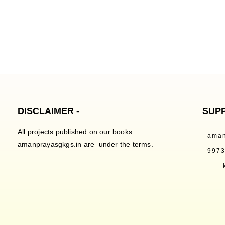
DISCLAIMER -
SUP
All projects published on our books
ama
amanprayasgkgs.in are under the terms.
997