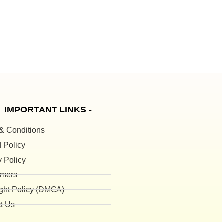
IMPORTANT LINKS -
& Conditions
 Policy
y Policy
imers
ght Policy (DMCA)
t Us