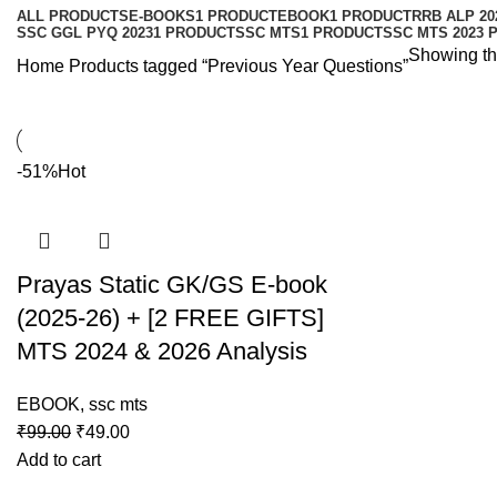
ALL
PRODUCTS
E-BOOKS
1 PRODUCT
EBOOK
1 PRODUCT
RRB ALP 20
SSC GGL PYQ 2023
1 PRODUCT
SSC MTS
1 PRODUCT
SSC MTS 2023 
Showing the
Home
Products tagged “Previous Year Questions”
-51%
Hot
Prayas Static GK/GS E-book
(2025-26) + [2 FREE GIFTS]
MTS 2024 & 2026 Analysis
EBOOK
,
ssc mts
₹
99.00
₹
49.00
Add to cart