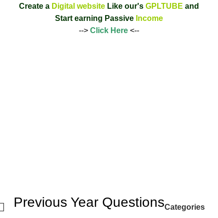
Create a
Digital website
Like our's
GPLTUBE
and
Start earning
Passive
Income
-->
Click Here
<--
Previous Year Questions
Categories