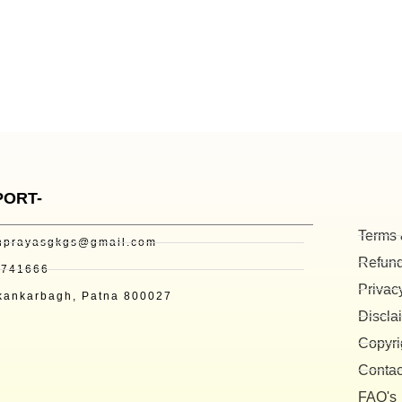
PORT-
Terms 
nprayasgkgs@gmail.com
Refund
3741666
Privac
kankarbagh, Patna 800027
Discla
Copyri
Contac
FAQ's