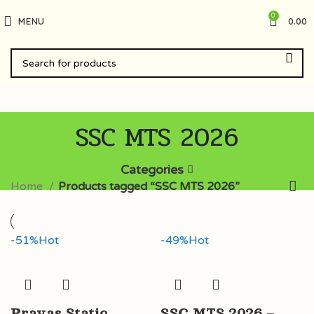
0
MENU
0.00
SSC MTS 2026
Categories
Home
Products tagged “SSC MTS 2026”
-51%
Hot
-49%
Hot
Prayas Static
SSC MTS 2026 –