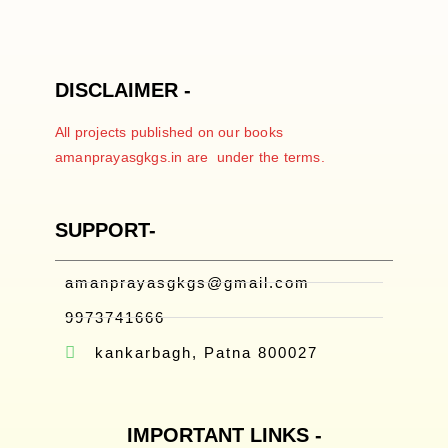
DISCLAIMER -
All projects published on our books
amanprayasgkgs.in are under the terms.
SUPPORT-
amanprayasgkgs@gmail.com
9973741666
kankarbagh, Patna 800027
IMPORTANT LINKS -