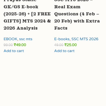
GK/GS E-book
Real Exam
(2025-26) + [2 FREE
Questions (4 Feb –
GIFTS] MTS 2024 &
20 Feb) with Extra
2026 Analysis
Facts
EBOOK
,
ssc mts
E-books
,
SSC MTS 2026
₹
49.00
₹
25.00
99.00
49.00
Add to cart
Add to cart